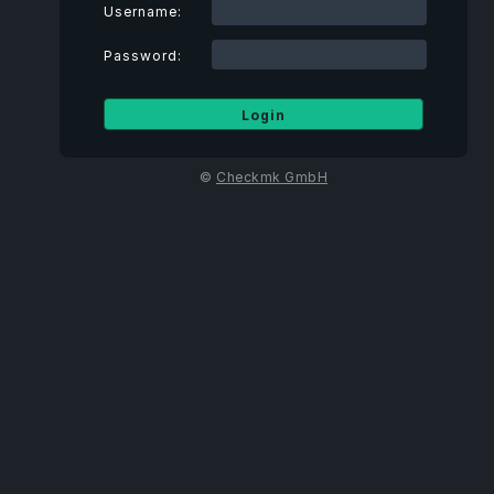
Username:
Password:
©
Checkmk GmbH